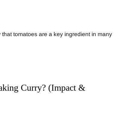
ow that tomatoes are a key ingredient in many
Making Curry? (Impact &