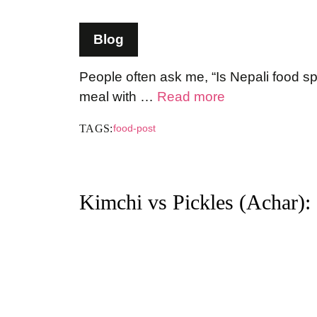
Blog
People often ask me, “Is Nepali food sp
meal with …
Read more
TAGS:
food-post
Kimchi vs Pickles (Achar):