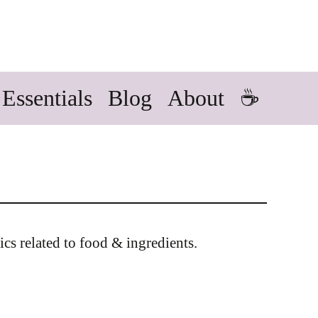
Essentials
Blog
About
☕
ics related to food & ingredients.