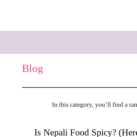
Skip
to
content
Blog
In this category, you’ll find a r
Is Nepali Food Spicy? (Her