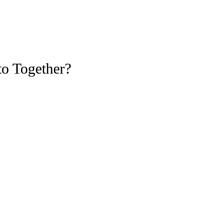
to Together?