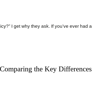
icy?” I get why they ask. If you’ve ever had a
 Comparing the Key Differences