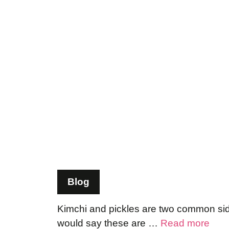
Blog
Kimchi and pickles are two common side 
would say these are …
Read more