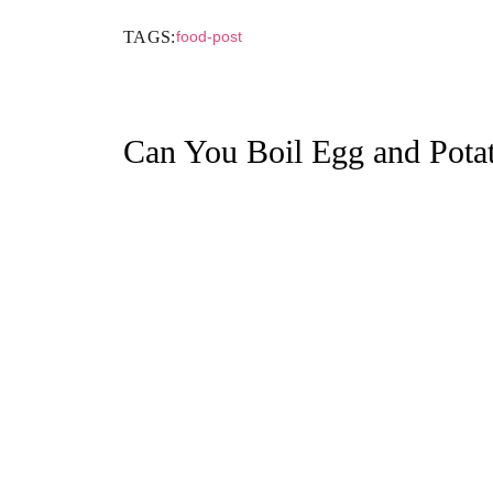
TAGS:
food-post
Can You Boil Egg and Pota