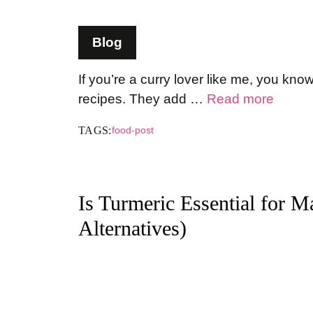
Blog
If you’re a curry lover like me, you kn
recipes. They add …
Read more
TAGS:
food-post
Is Turmeric Essential for 
Alternatives)