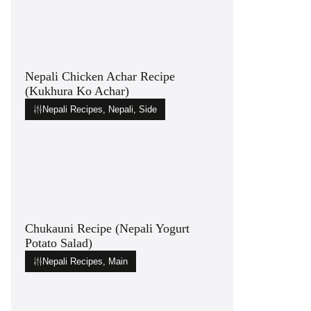
Nepali Chicken Achar Recipe
(Kukhura Ko Achar)
Nepali Recipes
,
Nepali
,
Side
Chukauni Recipe (Nepali Yogurt
Potato Salad)
Nepali Recipes
,
Main