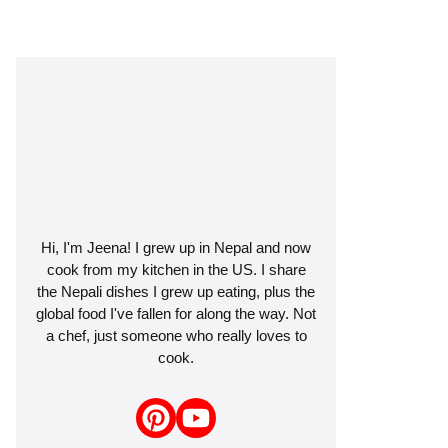
Hi, I'm Jeena! I grew up in Nepal and now
cook from my kitchen in the US. I share
the Nepali dishes I grew up eating, plus the
global food I've fallen for along the way. Not
a chef, just someone who really loves to
cook.