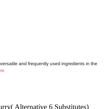
ersatile and frequently used ingredients in the
re
rry( Alternative 6 Substitutes)