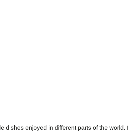
dishes enjoyed in different parts of the world. I