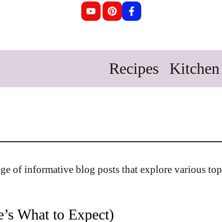
Recipes
Kitchen 
ange of informative blog posts that explore various top
e’s What to Expect)