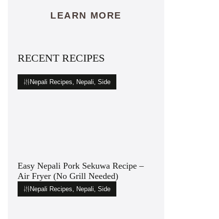
LEARN MORE
RECENT RECIPES
Nepali Recipes
,
Nepali
,
Side
Easy Nepali Pork Sekuwa Recipe –
Air Fryer (No Grill Needed)
Nepali Recipes
,
Nepali
,
Side