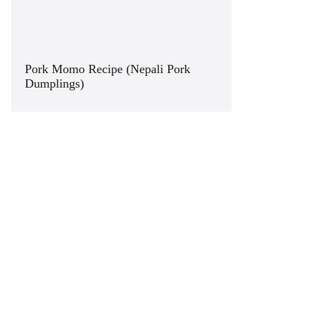
Pork Momo Recipe (Nepali Pork
Dumplings)