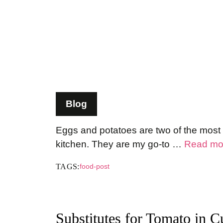
Blog
Eggs and potatoes are two of the most v
kitchen. They are my go-to …
Read mo
TAGS:
food-post
Substitutes for Tomato in Cu