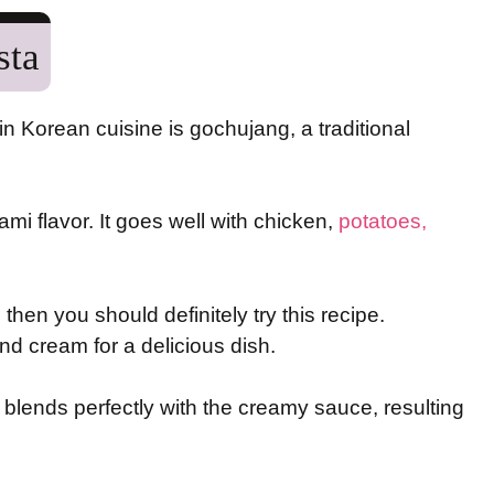
sta
in Korean cuisine is gochujang, a traditional
ami flavor. It goes well with chicken,
potatoes,
 then you should definitely try this recipe.
d cream for a delicious dish.
 blends perfectly with the creamy sauce, resulting