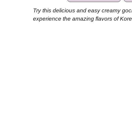
Try this delicious and easy creamy goc
experience the amazing flavors of Kore