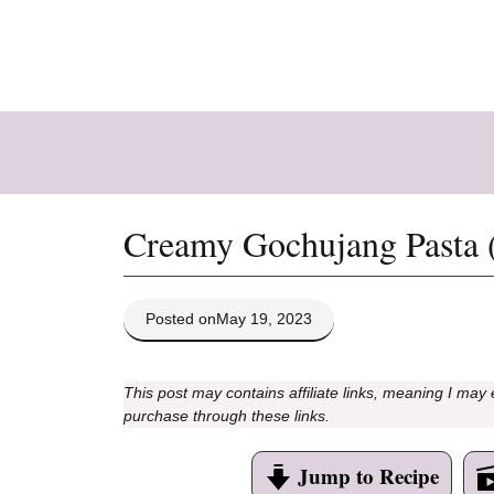
Skip
to
content
Creamy Gochujang Pasta 
Posted on
May 19, 2023
This post may contains affiliate links, meaning I may
purchase through these links.
Jump to Recipe