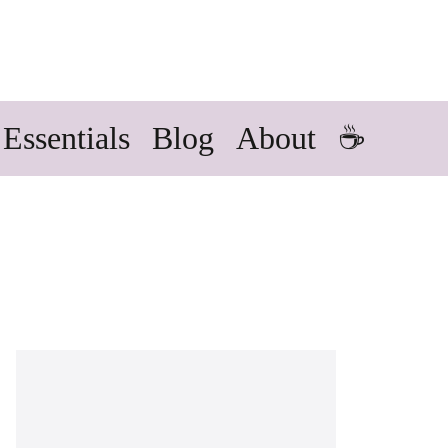
Essentials
Blog
About
☕