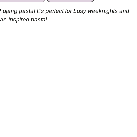
hujang pasta! It’s perfect for busy weeknights and
an-inspired pasta!