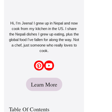
Hi, I'm Jeena! I grew up in Nepal and now
cook from my kitchen in the US. I share
the Nepali dishes I grew up eating, plus the
global food I've fallen for along the way. Not
a chef, just someone who really loves to
cook.
Learn More
Table Of Contents