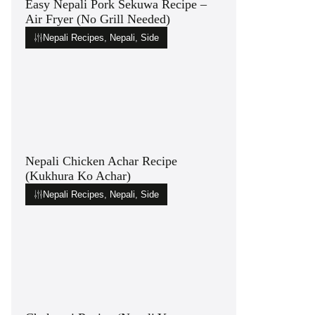
Easy Nepali Pork Sekuwa Recipe –
Air Fryer (No Grill Needed)
Nepali Recipes
,
Nepali
,
Side
Nepali Chicken Achar Recipe
(Kukhura Ko Achar)
Nepali Recipes
,
Nepali
,
Side