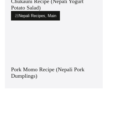
Chukauni Recipe (Nepali Yogurt
Potato Salad)
Nepali Recipes
,
Main
Pork Momo Recipe (Nepali Pork
Dumplings)