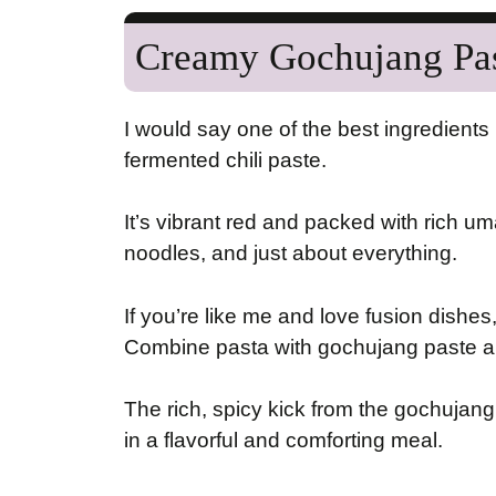
Creamy Gochujang Pa
I would say one of the best ingredients 
fermented chili paste.
It’s vibrant red and packed with rich um
noodles, and just about everything.
If you’re like me and love fusion dishes,
Combine pasta with gochujang paste an
The rich, spicy kick from the gochujang
in a flavorful and comforting meal.