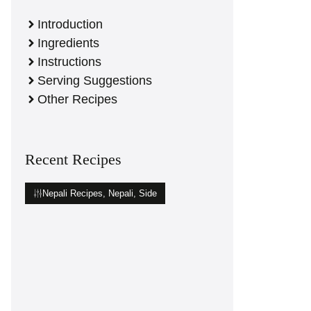
Introduction
Ingredients
Instructions
Serving Suggestions
Other Recipes
Recent Recipes
Nepali Recipes
,
Nepali
,
Side