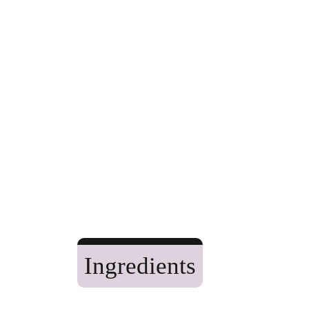
Ingredients