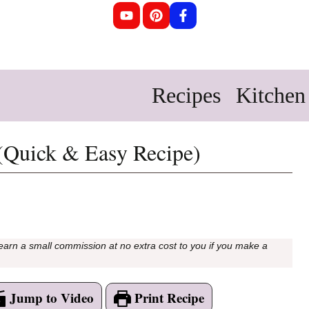
Recipes
Kitchen 
(Quick & Easy Recipe)
 earn a small commission at no extra cost to you if you make a
Jump to Video
Print Recipe