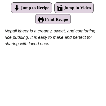
Jump to Recipe
Jump to Video
Print Recipe
Nepali kheer is a creamy, sweet, and comforting
rice pudding. It is easy to make and perfect for
sharing with loved ones.