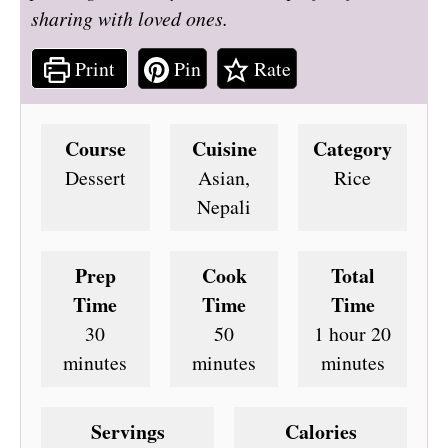
sharing with loved ones.
Print
Pin
Rate
Course
Cuisine
Category
Dessert
Asian,
Rice
Nepali
Prep
Cook
Total
Time
Time
Time
minutes
minutes
hour
minute
30
50
1
hour
20
minutes
minutes
minutes
Servings
Calories