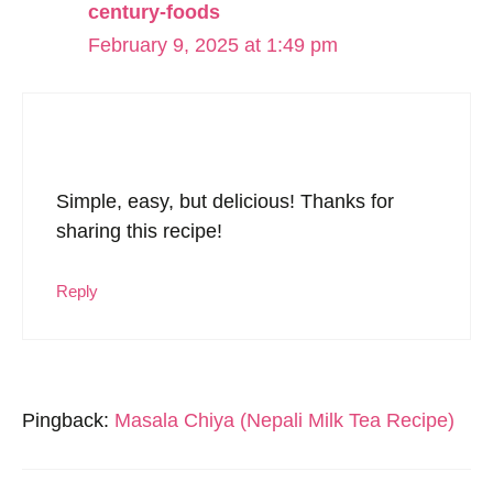
century-foods
February 9, 2025 at 1:49 pm
Simple, easy, but delicious! Thanks for
sharing this recipe!
Reply
Pingback:
Masala Chiya (Nepali Milk Tea Recipe)