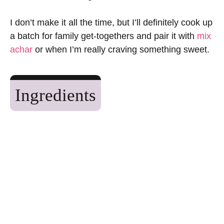
I don’t make it all the time, but I’ll definitely cook up
a batch for family get-togethers and pair it with
mix
achar
or when I’m really craving something sweet.
Ingredients