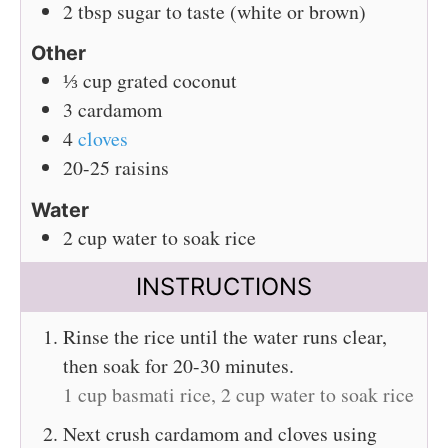
2
tbsp
sugar to taste (white or brown)
Other
⅓
cup
grated coconut
3
cardamom
4
cloves
20-25
raisins
Water
2
cup
water to soak rice
INSTRUCTIONS
Rinse the rice until the water runs clear,
then soak for 20-30 minutes.
1 cup basmati rice,
2 cup water to soak rice
Next crush cardamom and cloves using