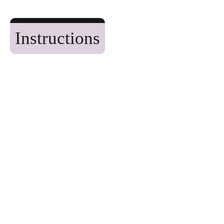
Instructions