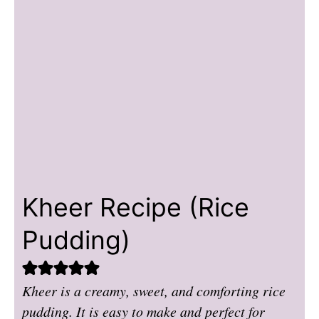
Kheer Recipe (Rice
Pudding)
Kheer is a creamy, sweet, and comforting rice
pudding. It is easy to make and perfect for