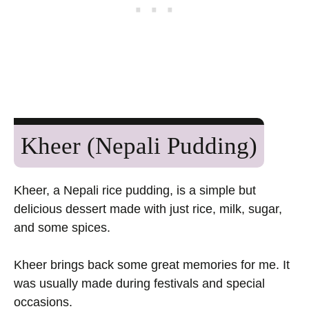
Kheer (Nepali Pudding)
Kheer, a Nepali rice pudding, is a simple but
delicious dessert made with just rice, milk, sugar,
and some spices.
Kheer brings back some great memories for me. It
was usually made during festivals and special
occasions.