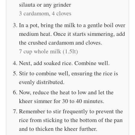
silauta or any grinder
3 cardamom,
4 cloves
In a pot, bring the milk to a gentle boil over
medium heat. Once it starts simmering, add
the crushed cardamom and cloves.
7 cup whole milk (1.5lt)
Next, add soaked rice. Combine well.
Stir to combine well, ensuring the rice is
evenly distributed.
Now, reduce the heat to low and let the
kheer simmer for 30 to 40 minutes.
Remember to stir frequently to prevent the
rice from sticking to the bottom of the pan
and to thicken the kheer further.