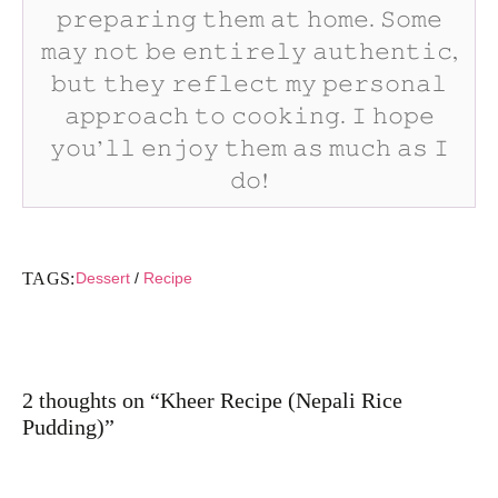
𝚙𝚛𝚎𝚙𝚊𝚛𝚒𝚗𝚐 𝚝𝚑𝚎𝚖 𝚊𝚝 𝚑𝚘𝚖𝚎. 𝚂𝚘𝚖𝚎
𝚖𝚊𝚢 𝚗𝚘𝚝 𝚋𝚎 𝚎𝚗𝚝𝚒𝚛𝚎𝚕𝚢 𝚊𝚞𝚝𝚑𝚎𝚗𝚝𝚒𝚌,
𝚋𝚞𝚝 𝚝𝚑𝚎𝚢 𝚛𝚎𝚏𝚕𝚎𝚌𝚝 𝚖𝚢 𝚙𝚎𝚛𝚜𝚘𝚗𝚊𝚕
𝚊𝚙𝚙𝚛𝚘𝚊𝚌𝚑 𝚝𝚘 𝚌𝚘𝚘𝚔𝚒𝚗𝚐. 𝙸 𝚑𝚘𝚙𝚎
𝚢𝚘𝚞’𝚕𝚕 𝚎𝚗𝚓𝚘𝚢 𝚝𝚑𝚎𝚖 𝚊𝚜 𝚖𝚞𝚌𝚑 𝚊𝚜 𝙸
𝚍𝚘!
TAGS:
Dessert
/
Recipe
2 thoughts on “Kheer Recipe (Nepali Rice
Pudding)”