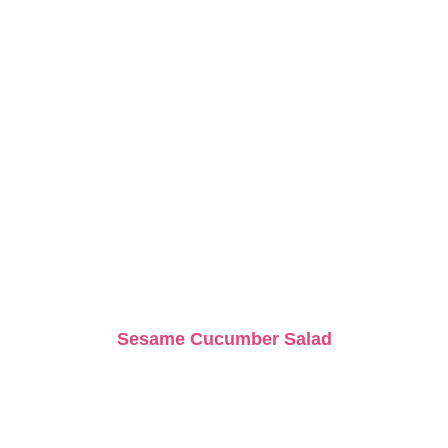
Sesame Cucumber Salad