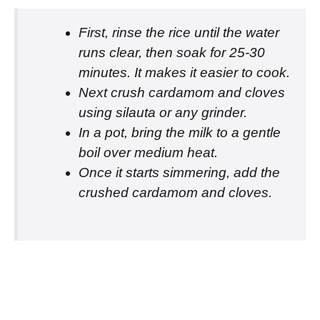
First, rinse the rice until the water
runs clear, then soak for 25-30
minutes. It makes it easier to cook.
Next crush cardamom and cloves
using silauta or any grinder.
In a pot, bring the milk to a gentle
boil over medium heat.
Once it starts simmering, add the
crushed cardamom and cloves.