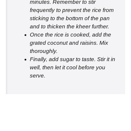
minutes. Remember to stir
frequently to prevent the rice from
sticking to the bottom of the pan
and to thicken the kheer further.
Once the rice is cooked, add the
grated coconut and raisins. Mix
thoroughly.
Finally, add sugar to taste. Stir it in
well, then let it cool before you
serve.