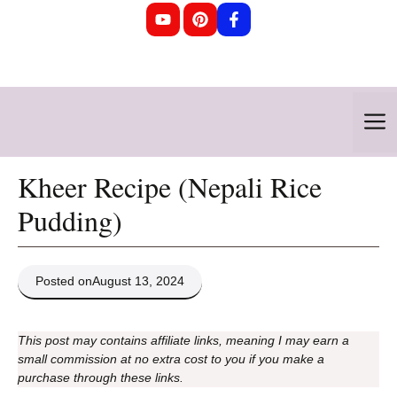
Skip
to
content
M
Kheer Recipe (Nepali Rice
Pudding)
Posted on
August 13, 2024
This post may contains affiliate links, meaning I may earn a
small commission at no extra cost to you if you make a
purchase through these links.