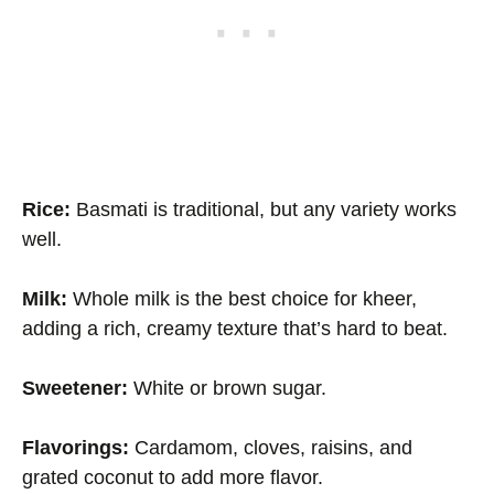
Rice:
Basmati is traditional, but any variety works
well.
Milk:
Whole milk is the best choice for kheer,
adding a rich, creamy texture that’s hard to beat.
Sweetener:
White or brown sugar.
Flavorings:
Cardamom, cloves, raisins, and
grated coconut to add more flavor.