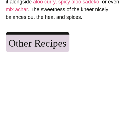
it alongside
aloo curry,
spicy aloo sadeko
, or even
mix achar
. The sweetness of the kheer nicely
balances out the heat and spices.
Other Recipes