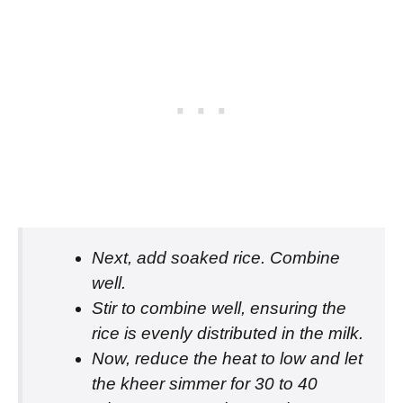
Next, add soaked rice. Combine
well.
Stir to combine well, ensuring the
rice is evenly distributed in the milk.
Now, reduce the heat to low and let
the kheer simmer for 30 to 40