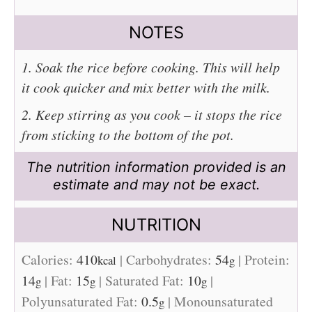
NOTES
1. Soak the rice before cooking. This will help
it cook quicker and mix better with the milk.
2. Keep stirring as you cook – it stops the rice
from sticking to the bottom of the pot.
The nutrition information provided is an
estimate and may not be exact.
NUTRITION
Calories:
410
|
Carbohydrates:
54
|
Protein:
kcal
g
14
|
Fat:
15
|
Saturated Fat:
10
|
g
g
g
Polyunsaturated Fat:
0.5
|
Monounsaturated
g