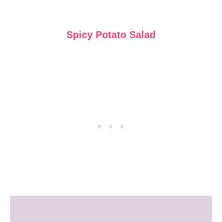
Spicy Potato Salad