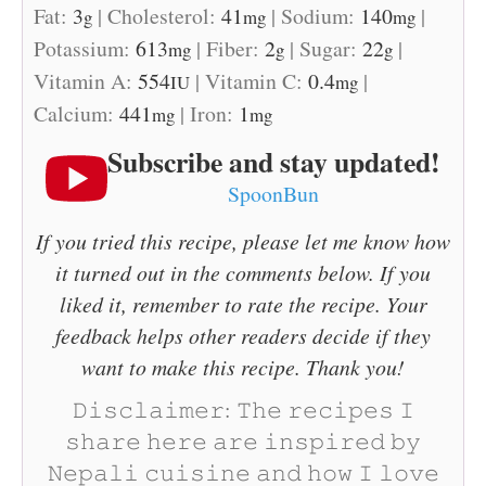
Fat:
3
|
Cholesterol:
41
|
Sodium:
140
|
g
mg
mg
Potassium:
613
|
Fiber:
2
|
Sugar:
22
|
mg
g
g
Vitamin A:
554
|
Vitamin C:
0.4
|
IU
mg
Calcium:
441
|
Iron:
1
mg
mg
Subscribe and stay updated!
SpoonBun
If you tried this recipe, please let me know how
it turned out in the comments below. If you
liked it, remember to rate the recipe. Your
feedback helps other readers decide if they
want to make this recipe. Thank you!
𝙳𝚒𝚜𝚌𝚕𝚊𝚒𝚖𝚎𝚛: 𝚃𝚑𝚎 𝚛𝚎𝚌𝚒𝚙𝚎𝚜 𝙸
𝚜𝚑𝚊𝚛𝚎 𝚑𝚎𝚛𝚎 𝚊𝚛𝚎 𝚒𝚗𝚜𝚙𝚒𝚛𝚎𝚍 𝚋𝚢
𝙽𝚎𝚙𝚊𝚕𝚒 𝚌𝚞𝚒𝚜𝚒𝚗𝚎 𝚊𝚗𝚍 𝚑𝚘𝚠 𝙸 𝚕𝚘𝚟𝚎