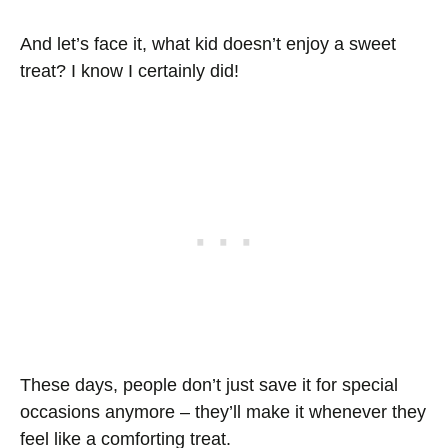
And let’s face it, what kid doesn’t enjoy a sweet
treat? I know I certainly did!
These days, people don’t just save it for special
occasions anymore – they’ll make it whenever they
feel like a comforting treat.