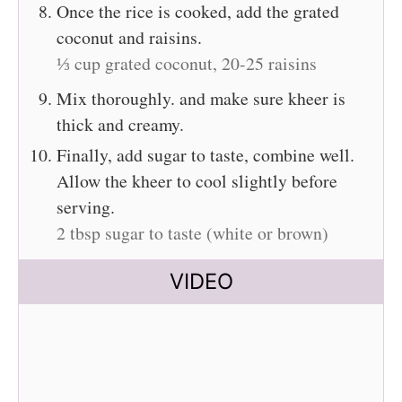
Once the rice is cooked, add the grated
coconut and raisins.
⅓ cup grated coconut,
20-25 raisins
Mix thoroughly. and make sure kheer is
thick and creamy.
Finally, add sugar to taste, combine well.
Allow the kheer to cool slightly before
serving.
2 tbsp sugar to taste (white or brown)
VIDEO