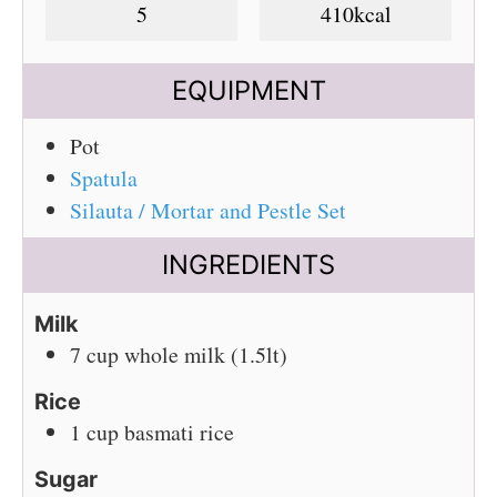
5
410
kcal
EQUIPMENT
Pot
Spatula
Silauta / Mortar and Pestle Set
INGREDIENTS
Milk
7
cup
whole milk (1.5lt)
Rice
1
cup
basmati rice
Sugar