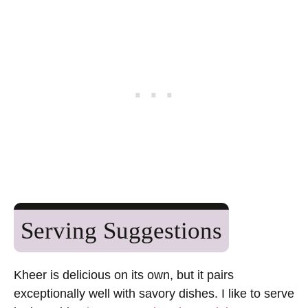
Serving Suggestions
Kheer is delicious on its own, but it pairs
exceptionally well with savory dishes. I like to serve