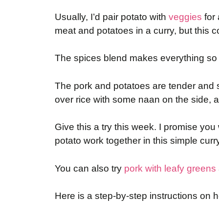
Usually, I’d pair potato with
veggies
for 
meat and potatoes in a curry, but this
The spices blend makes everything so f
The pork and potatoes are tender and so
over rice with some naan on the side, a
Give this a try this week. I promise yo
potato work together in this simple curry
You can also try
pork with leafy greens
Here is a step-by-step instructions on 