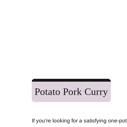
Potato Pork Curry
If you’re looking for a satisfying one-po