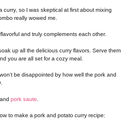
a curry, so I was skeptical at first about mixing
 combo really wowed me.
lavorful and truly complements each other.
ak up all the delicious curry flavors. Serve them
nd you are all set for a cozy meal.
u won’t be disappointed by how well the pork and
.
and
pork saute
.
how to make a pork and potato curry recipe: