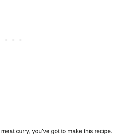
t meat curry, you’ve got to make this recipe.