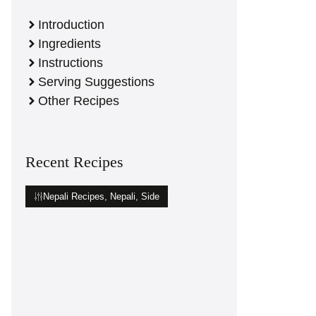
Introduction
Ingredients
Instructions
Serving Suggestions
Other Recipes
Recent Recipes
Nepali Recipes
,
Nepali
,
Side