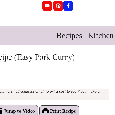
Recipes
Kitchen 
cipe (Easy Pork Curry)
 earn a small commission at no extra cost to you if you make a
Jump to Video
Print Recipe