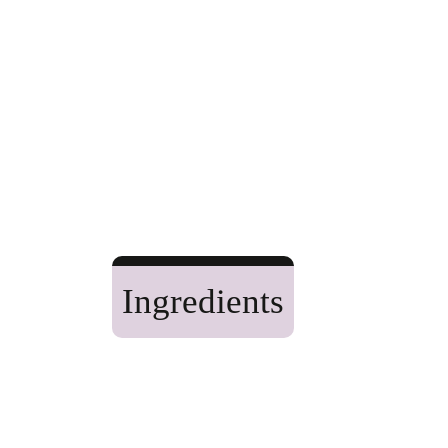
Ingredients