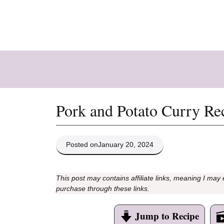
Skip
to
content
Pork and Potato Curry Re
Posted on
January 20, 2024
This post may contains affiliate links, meaning I may
purchase through these links.
Jump to Recipe