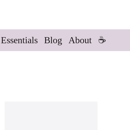
Essentials
Blog
About
☕