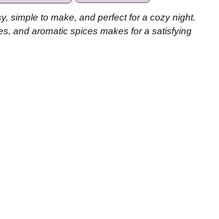
y, simple to make, and perfect for a cozy night.
es, and aromatic spices makes for a satisfying