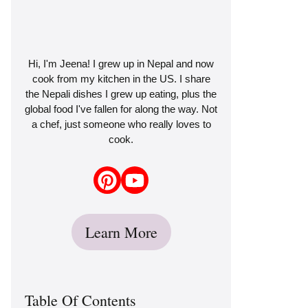
Hi, I'm Jeena! I grew up in Nepal and now
cook from my kitchen in the US. I share
the Nepali dishes I grew up eating, plus the
global food I've fallen for along the way. Not
a chef, just someone who really loves to
cook.
Learn More
Table Of Contents