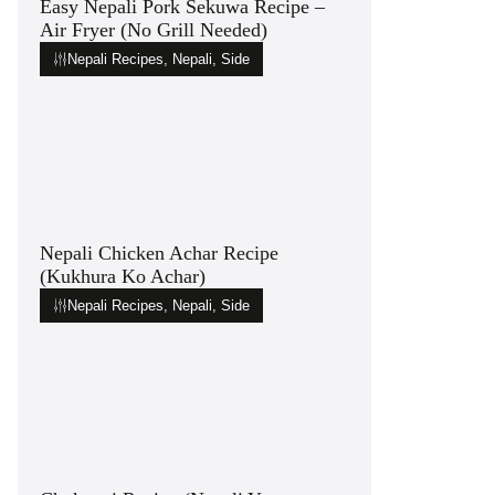
Easy Nepali Pork Sekuwa Recipe –
Air Fryer (No Grill Needed)
Nepali Recipes
,
Nepali
,
Side
Nepali Chicken Achar Recipe
(Kukhura Ko Achar)
Nepali Recipes
,
Nepali
,
Side