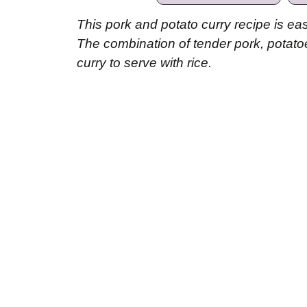
This pork and potato curry recipe is eas
The combination of tender pork, potato
curry to serve with rice.