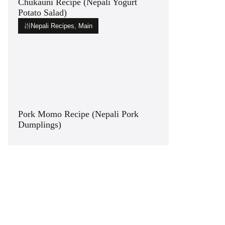
Chukauni Recipe (Nepali Yogurt
Potato Salad)
Nepali Recipes
,
Main
Pork Momo Recipe (Nepali Pork
Dumplings)