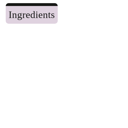
Ingredients