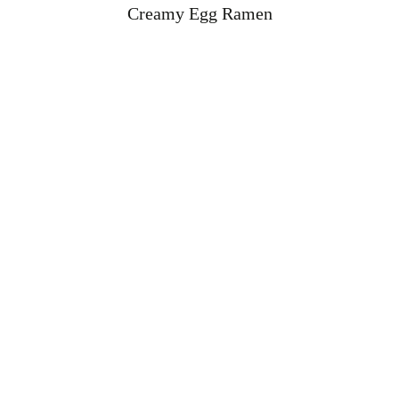
Creamy Egg Ramen