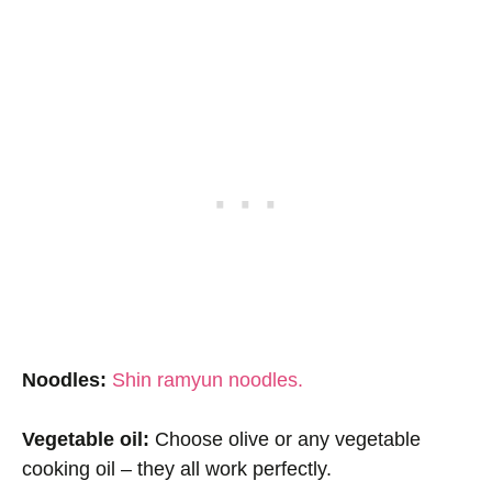
Noodles:
Shin ramyun noodles.
Vegetable oil:
Choose olive or any vegetable
cooking oil – they all work perfectly.