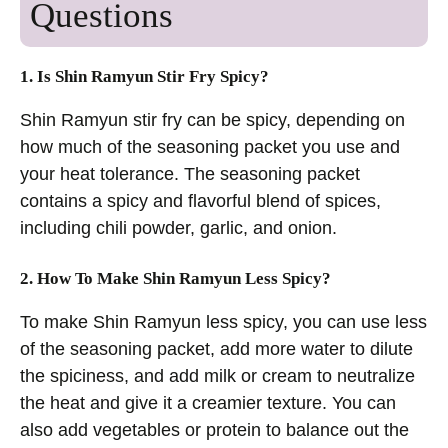
Questions
1. Is Shin Ramyun Stir Fry Spicy?
Shin Ramyun stir fry can be spicy, depending on
how much of the seasoning packet you use and
your heat tolerance. The seasoning packet
contains a spicy and flavorful blend of spices,
including chili powder, garlic, and onion.
2. How To Make Shin Ramyun Less Spicy?
To make Shin Ramyun less spicy, you can use less
of the seasoning packet, add more water to dilute
the spiciness, and add milk or cream to neutralize
the heat and give it a creamier texture. You can
also add vegetables or protein to balance out the