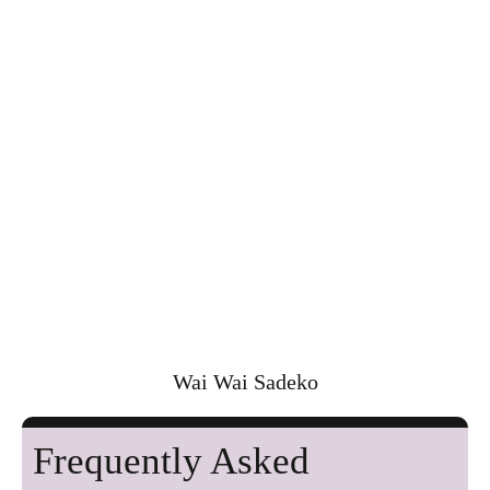
Wai Wai Sadeko
Frequently Asked