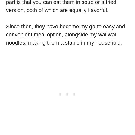
part is that you can eat them in soup or a fried
version, both of which are equally flavorful.
Since then, they have become my go-to easy and
convenient meal option, alongside my wai wai
noodles, making them a staple in my household.