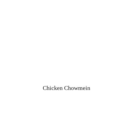
Chicken Chowmein