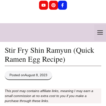
Skip
to
content
M
Stir Fry Shin Ramyun (Quick
Ramen Egg Recipe)
Posted on
August 8, 2023
This post may contains affiliate links, meaning I may earn a
small commission at no extra cost to you if you make a
purchase through these links.