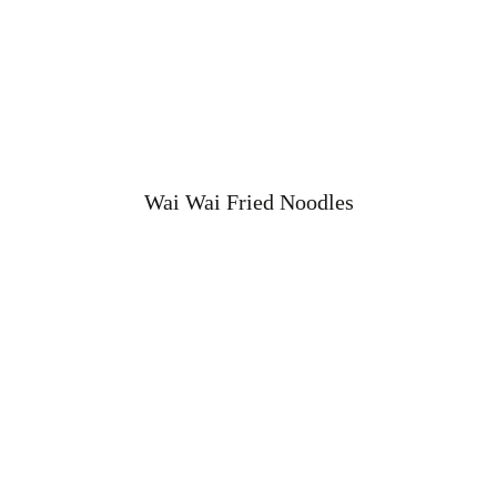
Wai Wai Fried Noodles