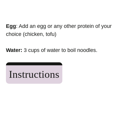
Egg
: Add an egg or any other protein of your
choice (chicken, tofu)
Water:
3 cups of water to boil noodles.
Instructions