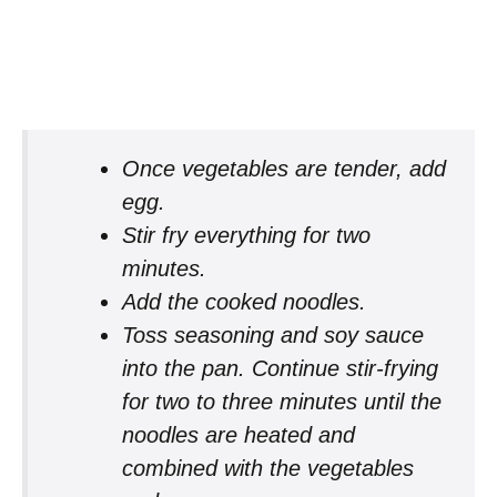
Once vegetables are tender, add
egg.
Stir fry everything for two
minutes.
Add the cooked noodles.
Toss seasoning and soy sauce
into the pan. Continue stir-frying
for two to three minutes until the
noodles are heated and
combined with the vegetables