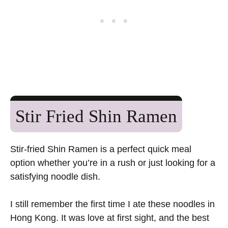
Stir Fried Shin Ramen
Stir-fried Shin Ramen is a perfect quick meal
option whether you’re in a rush or just looking for a
satisfying noodle dish.
I still remember the first time I ate these noodles in
Hong Kong. It was love at first sight, and the best