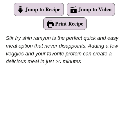
Jump to Recipe
Jump to Video
Print Recipe
Stir fry shin ramyun is the perfect quick and easy
meal option that never disappoints. Adding a few
veggies and your favorite protein can create a
delicious meal in just 20 minutes.