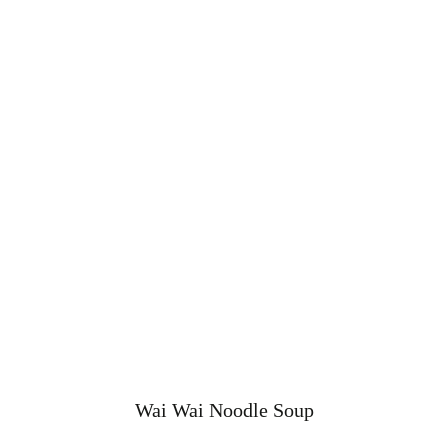
Wai Wai Noodle Soup