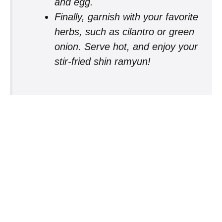
and egg.
Finally, garnish with your favorite
herbs, such as cilantro or green
onion. Serve hot, and enjoy your
stir-fried shin ramyun!