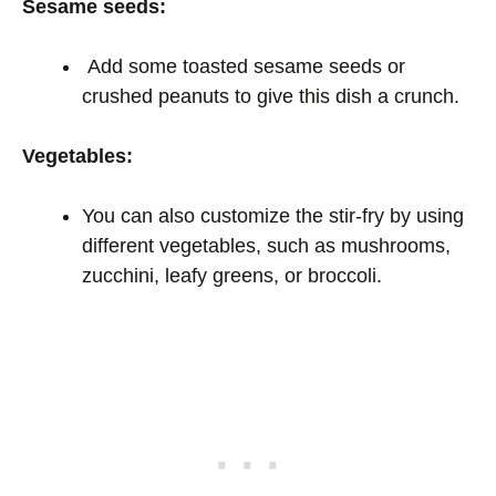
Sesame seeds:
Add some toasted sesame seeds or
crushed peanuts to give this dish a crunch.
Vegetables:
You can also customize the stir-fry by using
different vegetables, such as mushrooms,
zucchini, leafy greens, or broccoli.