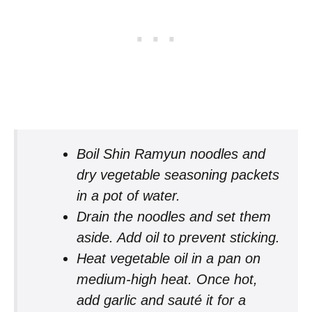
Boil Shin Ramyun noodles and
dry vegetable seasoning packets
in a pot of water.
Drain the noodles and set them
aside. Add oil to prevent sticking.
Heat vegetable oil in a pan on
medium-high heat. Once hot,
add garlic and sauté it for a