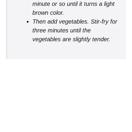
minute or so until it turns a light
brown color.
Then add vegetables. Stir-fry for
three minutes until the
vegetables are slightly tender.