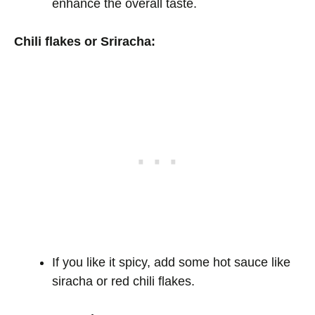
enhance the overall taste.
Chili flakes or Sriracha:
If you like it spicy, add some hot sauce like
siracha or red chili flakes.