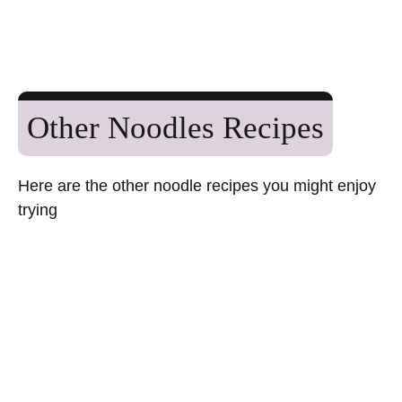
Other Noodles Recipes
Here are the other noodle recipes you might enjoy
trying