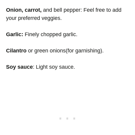
Onion, carrot,
and bell pepper: Feel free to add
your preferred veggies.
Garlic:
Finely chopped garlic.
Cilantro
or green onions(for garnishing).
Soy sauce
: Light soy sauce.