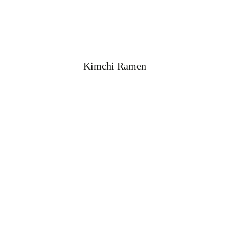
Kimchi Ramen