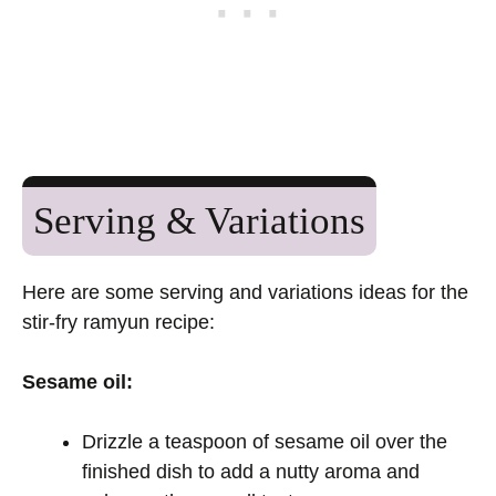
Serving & Variations
Here are some serving and variations ideas for the
stir-fry ramyun recipe:
Sesame oil:
Drizzle a teaspoon of sesame oil over the
finished dish to add a nutty aroma and